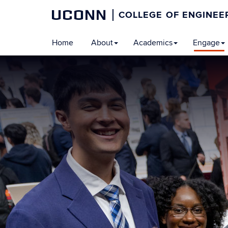
UCONN
COLLEGE OF ENGINEE
Home
About
Academics
Engage