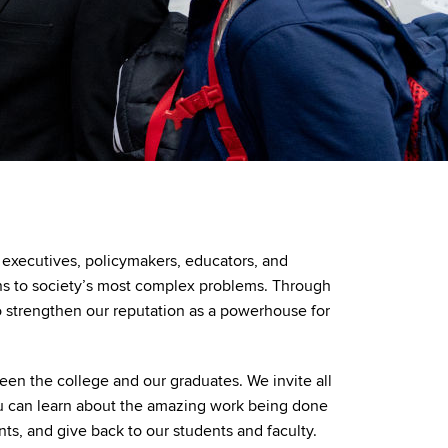
executives, policymakers, educators, and
ons to society’s most complex problems. Through
strengthen our reputation as a powerhouse for
een the college and our graduates. We invite all
ou can learn about the amazing work being done
ts, and give back to our students and faculty.