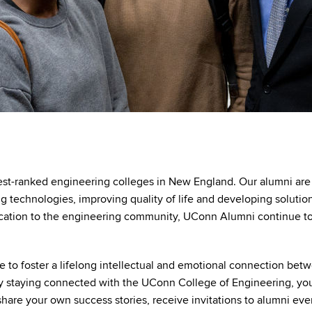
est-ranked engineering colleges in New England. Our alumni are 
g technologies, improving quality of life and developing soluti
ation to the engineering community, UConn Alumni continue to 
e to foster a lifelong intellectual and emotional connection betw
By staying connected with the UConn College of Engineering, y
re your own success stories, receive invitations to alumni even