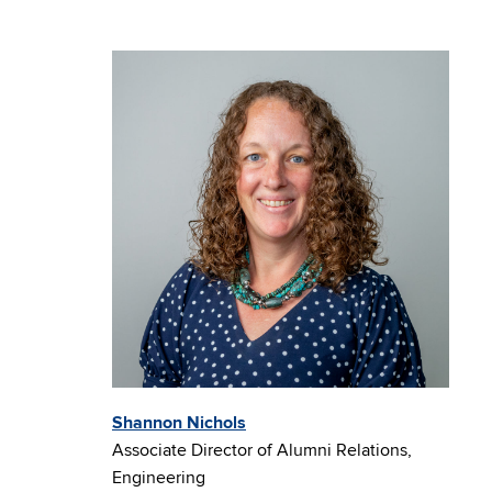
Shannon Nichols
Associate Director of Alumni Relations,
Engineering