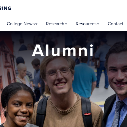
RING
College News
Research
Resources
Contact
Alumni