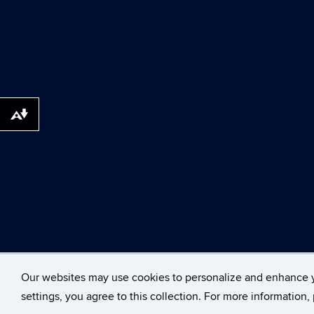
Download alternative formats ...
©
University of Con
Our websites may use cookies to personalize and enhance 
settings, you agree to this collection. For more information