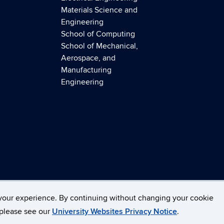
Materials Science and
Engineering
School of Computing
School of Mechanical,
Aerospace, and
Manufacturing
Engineering
necticut
Disclaimers, Privacy & Copyright
Accessibilit
your experience. By continuing without changing your cookie
, please see our
University Websites Privacy Notice
.