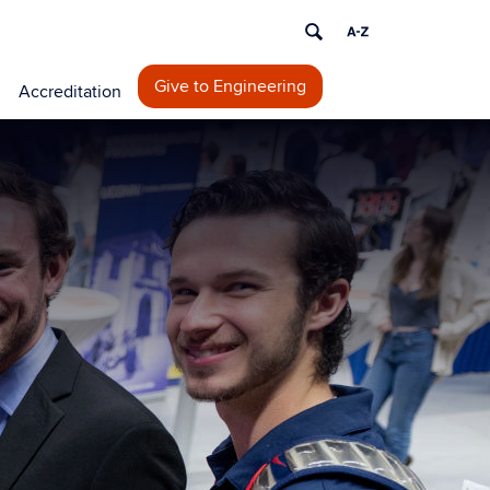
Give to Engineering
Accreditation