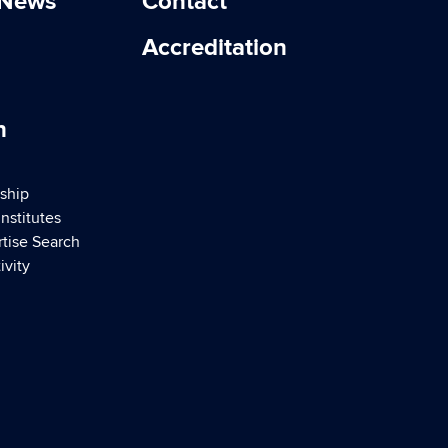
 News
Contact
Accreditation
h
ship
nstitutes
rtise Search
ivity