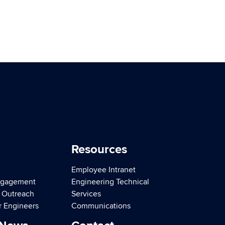
Resources
Employee Intranet
ngagement
Engineering Technical
d Outreach
Services
r Engineers
Communications