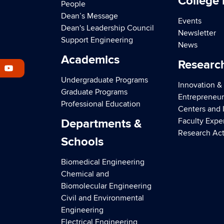
College
People
Dean’s Message
Events
Dean's Leadership Council
Newsletter
Support Engineering
News
Academics
Researc
Undergraduate Programs
Innovation &
Graduate Programs
Entrepreneur
Professional Education
Centers and I
Faculty Expe
Departments &
Research Act
Schools
Biomedical Engineering
Chemical and
Biomolecular Engineering
Civil and Environmental
Engineering
Electrical Engineering