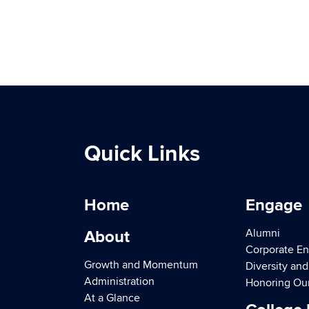
Quick Links
Home
Engage
Alumni
About
Corporate E
Growth and Momentum
Diversity an
Administration
Honoring Ou
At a Glance