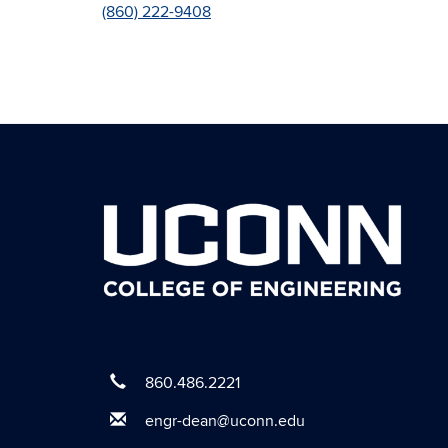
(860) 222-9408
860.486.2221
engr-dean@uconn.edu