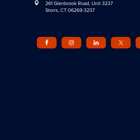
261 Glenbrook Road, Unit 3237
Storrs, CT 06269-3237