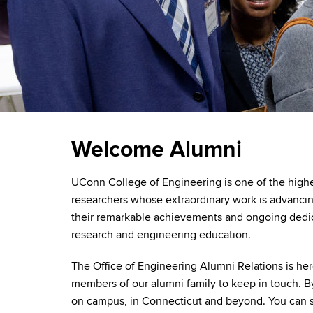
Welcome Alumni
UConn College of Engineering is one of the high
researchers whose extraordinary work is advancin
their remarkable achievements and ongoing dedic
research and engineering education.
The Office of Engineering Alumni Relations is her
members of our alumni family to keep in touch. 
on campus, in Connecticut and beyond. You can sha