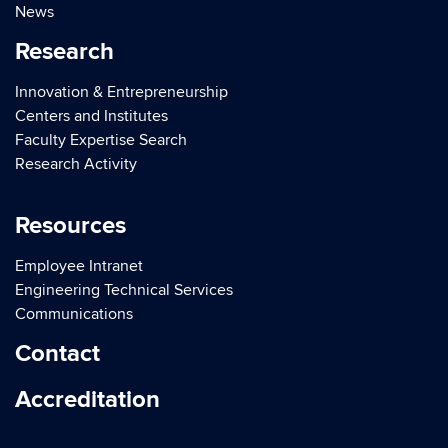
News
Research
Innovation & Entrepreneurship
Centers and Institutes
Faculty Expertise Search
Research Activity
Resources
Employee Intranet
Engineering Technical Services
Communications
Contact
Accreditation