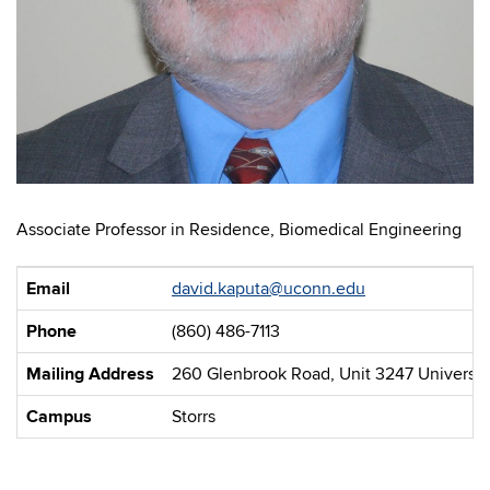
Associate Professor in Residence, Biomedical Engineering
Email
david.kaputa@uconn.edu
Phone
(860) 486-7113
Mailing Address
260 Glenbrook Road, Unit 3247 University
Campus
Storrs