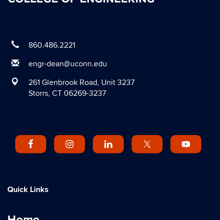
860.486.2221
engr-dean@uconn.edu
261 Glenbrook Road, Unit 3237
Storrs, CT 06269-3237
Quick Links
Home