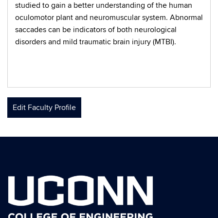
studied to gain a better understanding of the human
oculomotor plant and neuromuscular system. Abnormal
saccades can be indicators of both neurological
disorders and mild traumatic brain injury (MTBI).
Edit Faculty Profile