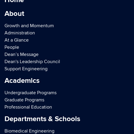
About
Growth and Momentum
Administration
At a Glance
People
Dean’s Message
Dean's Leadership Council
Support Engineering
Academics
Undergraduate Programs
Graduate Programs
Professional Education
Departments & Schools
Biomedical Engineering