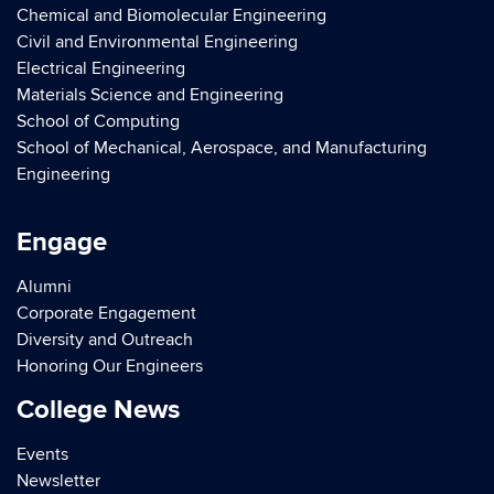
Chemical and Biomolecular Engineering
Civil and Environmental Engineering
Electrical Engineering
Materials Science and Engineering
School of Computing
School of Mechanical, Aerospace, and Manufacturing
Engineering
Engage
Alumni
Corporate Engagement
Diversity and Outreach
Honoring Our Engineers
College News
Events
Newsletter