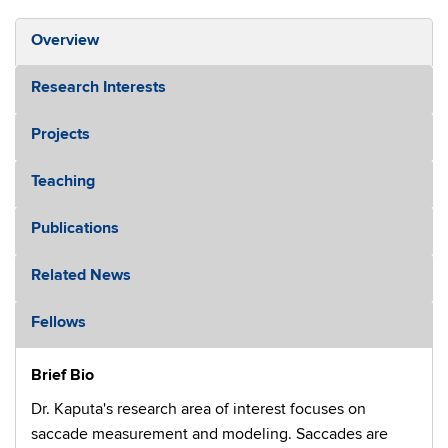
Overview
Research Interests
Projects
Teaching
Publications
Related News
Fellows
Brief Bio
Dr. Kaputa's research area of interest focuses on
saccade measurement and modeling. Saccades are