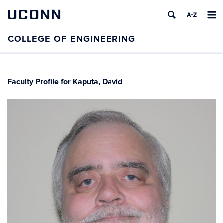
UCONN
Faculty Profile for Kaputa, David