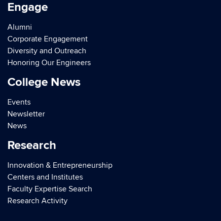
Engage
Alumni
Corporate Engagement
Diversity and Outreach
Honoring Our Engineers
College News
Events
Newsletter
News
Research
Innovation & Entrepreneurship
Centers and Institutes
Faculty Expertise Search
Research Activity