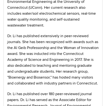
Environmental Engineering at the University of
Connecticut (UConn). Her current research also
includes water/soil electrochemical sensors, real-time
water quality monitoring, and self-sustained
wastewater treatment.
Dr. Li has published extensively in peer-reviewed
journals. She has been recognized with awards such as
the Al Geib Professorship and the Woman of Innovation
award. She was inducted into the Connecticut
Academy of Science and Engineering in 2017. She is
also dedicated to teaching and mentoring graduate
and undergraduate students. Her research group,
"Bioenergy and Biosensor," has hosted many visitors
and collaborated with industry partners in Connecticut.
Dr. Li has published over 180 peer-reviewed journal
papers. Dr. Li has served as the Associate Editor for
Environmental Research, Journal of Environmental