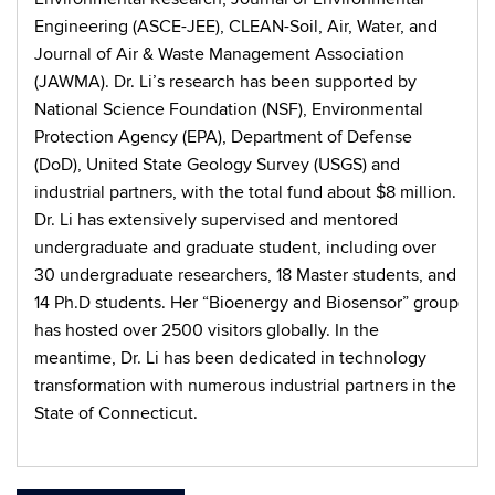
Engineering (ASCE-JEE), CLEAN-Soil, Air, Water, and
Journal of Air & Waste Management Association
(JAWMA). Dr. Li’s research has been supported by
National Science Foundation (NSF), Environmental
Protection Agency (EPA), Department of Defense
(DoD), United State Geology Survey (USGS) and
industrial partners, with the total fund about $8 million.
Dr. Li has extensively supervised and mentored
undergraduate and graduate student, including over
30 undergraduate researchers, 18 Master students, and
14 Ph.D students. Her “Bioenergy and Biosensor” group
has hosted over 2500 visitors globally. In the
meantime, Dr. Li has been dedicated in technology
transformation with numerous industrial partners in the
State of Connecticut.