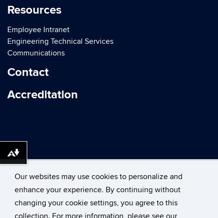
Resources
Employee Intranet
Engineering Technical Services
Communications
Contact
Accreditation
Download alternative formats ...
Our websites may use cookies to personalize and
enhance your experience. By continuing without
changing your cookie settings, you agree to this
©
University of Connecticut
collection. For more information, please see our