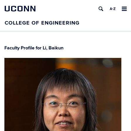
UCONN
Faculty Profile for Li, Baikun