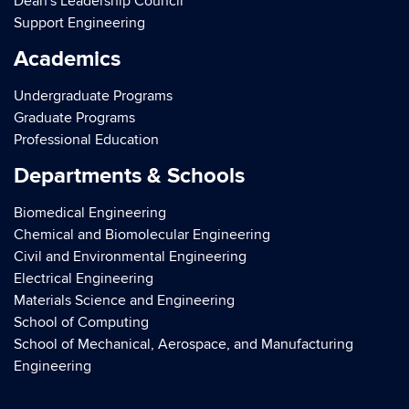
Dean's Leadership Council
Support Engineering
Academics
Undergraduate Programs
Graduate Programs
Professional Education
Departments & Schools
Biomedical Engineering
Chemical and Biomolecular Engineering
Civil and Environmental Engineering
Electrical Engineering
Materials Science and Engineering
School of Computing
School of Mechanical, Aerospace, and Manufacturing
Engineering