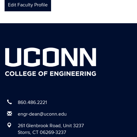
Edit Faculty Profile
860.486.2221
engr-dean@uconn.edu
261 Glenbrook Road, Unit 3237
Storrs, CT 06269-3237