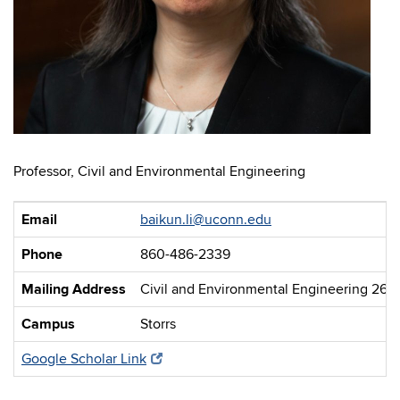
Professor, Civil and Environmental Engineering
Email
baikun.li@uconn.edu
Phone
860-486-2339
Mailing Address
Civil and Environmental Engineering 261
Campus
Storrs
Google Scholar Link