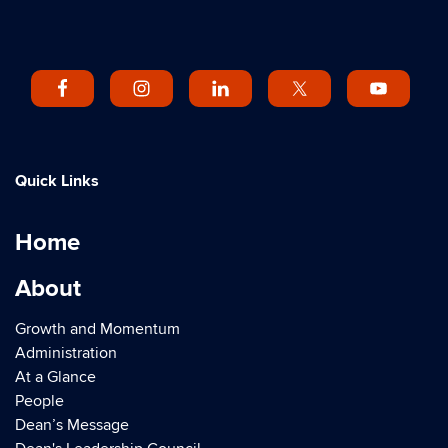
Quick Links
Home
About
Growth and Momentum
Administration
At a Glance
People
Dean’s Message