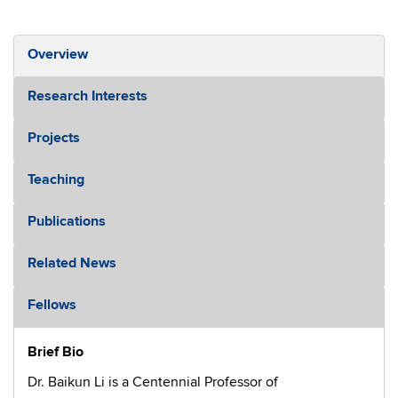
Overview
Research Interests
Projects
Teaching
Publications
Related News
Fellows
Brief Bio
Dr. Baikun Li is a Centennial Professor of