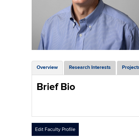
Overview
Research Interests
Project
Brief Bio
Edit Faculty Profile