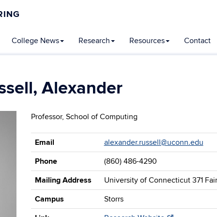
RING
College News
Research
Resources
Contact
ussell, Alexander
Professor, School of Computing
Email
alexander.russell@uconn.edu
Phone
(860) 486-4290
Mailing Address
University of Connecticut 371 Fai
Campus
Storrs