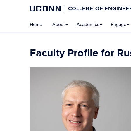
UCONN
COLLEGE OF ENGINEE
Home
About
Academics
Engage
Faculty Profile for R