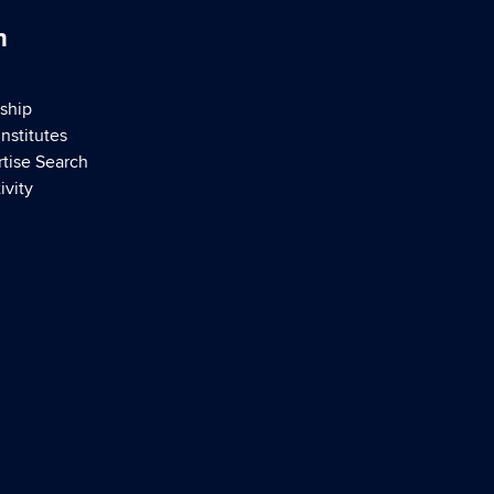
h
ship
nstitutes
rtise Search
ivity