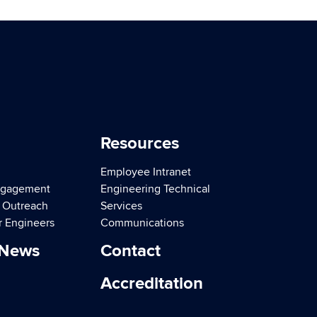
Resources
Employee Intranet
ngagement
Engineering Technical
d Outreach
Services
r Engineers
Communications
 News
Contact
Accreditation