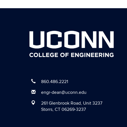
860.486.2221
engr-dean@uconn.edu
261 Glenbrook Road, Unit 3237
Storrs, CT 06269-3237