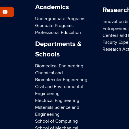
Academics
Researc
Undergraduate Programs
Innovation &
Graduate Programs
Entrepreneur
Professional Education
Centers and I
Faculty Expe
Departments &
Research Act
Schools
Biomedical Engineering
Chemical and
Biomolecular Engineering
Civil and Environmental
Engineering
Electrical Engineering
Materials Science and
Engineering
School of Computing
School of Mechanical,