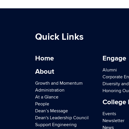
Quick Links
Home
Engage
Alumni
About
Corporate E
Growth and Momentum
Diversity an
Administration
Honoring Ou
At a Glance
College
People
Dean’s Message
Events
Dean's Leadership Council
Newsletter
Support Engineering
News