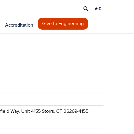
Give to Engineering
Accreditation
rfield Way, Unit 4155 Storrs, CT 06269-4155