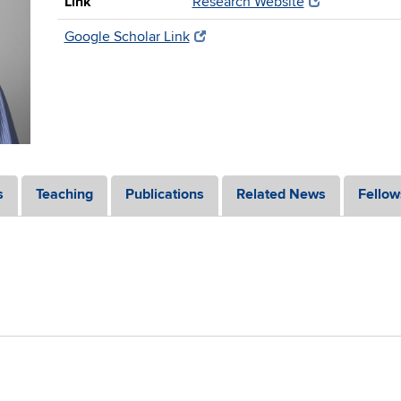
Link
Research Website
Google Scholar Link
s
Teaching
Publications
Related News
Fellow