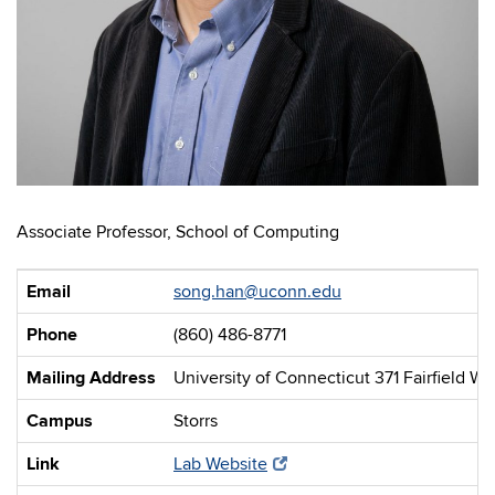
Associate Professor, School of Computing
Email
song.han@uconn.edu
Phone
(860) 486-8771
Mailing Address
University of Connecticut 371 Fairfield W
Campus
Storrs
Link
Lab Website