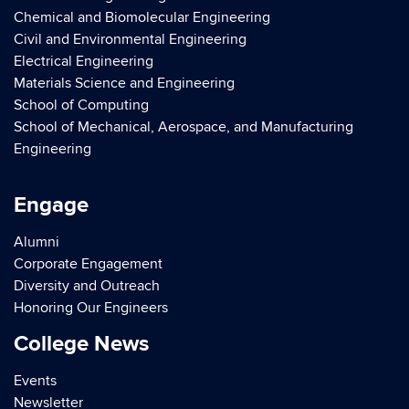
Chemical and Biomolecular Engineering
Civil and Environmental Engineering
Electrical Engineering
Materials Science and Engineering
School of Computing
School of Mechanical, Aerospace, and Manufacturing
Engineering
Engage
Alumni
Corporate Engagement
Diversity and Outreach
Honoring Our Engineers
College News
Events
Newsletter