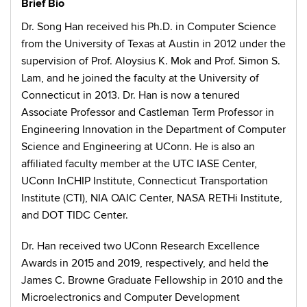
Brief Bio
Dr. Song Han received his Ph.D. in Computer Science
from the University of Texas at Austin in 2012 under the
supervision of Prof. Aloysius K. Mok and Prof. Simon S.
Lam, and he joined the faculty at the University of
Connecticut in 2013. Dr. Han is now a tenured
Associate Professor and Castleman Term Professor in
Engineering Innovation in the Department of Computer
Science and Engineering at UConn. He is also an
affiliated faculty member at the UTC IASE Center,
UConn InCHIP Institute, Connecticut Transportation
Institute (CTI), NIA OAIC Center, NASA RETHi Institute,
and DOT TIDC Center.
Dr. Han received two UConn Research Excellence
Awards in 2015 and 2019, respectively, and held the
James C. Browne Graduate Fellowship in 2010 and the
Microelectronics and Computer Development