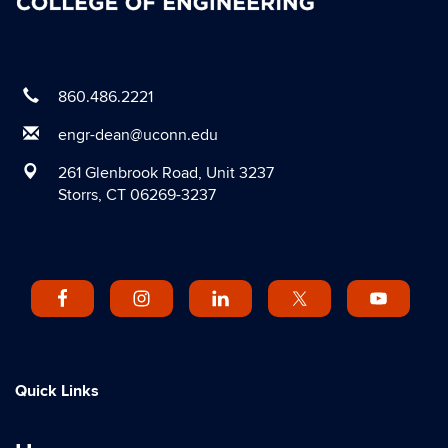
860.486.2221
engr-dean@uconn.edu
261 Glenbrook Road, Unit 3237
Storrs, CT 06269-3237
Quick Links