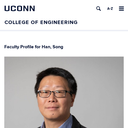
UCONN
Faculty Profile for Han, Song