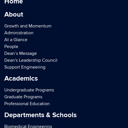
Home
About
Growth and Momentum
Administration
At a Glance
People
Dean’s Message
Dean's Leadership Council
Support Engineering
Academics
Undergraduate Programs
Graduate Programs
Professional Education
Departments & Schools
Biomedical Engineering