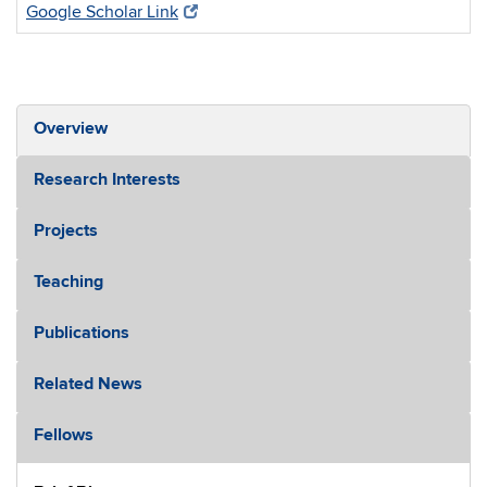
Google Scholar Link
Overview
Research Interests
Projects
Teaching
Publications
Related News
Fellows