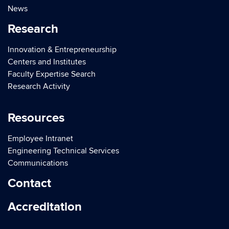
News
Research
Innovation & Entrepreneurship
Centers and Institutes
Faculty Expertise Search
Research Activity
Resources
Employee Intranet
Engineering Technical Services
Communications
Contact
Accreditation