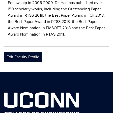
Fellowship in 2006-2009. Dr. Han has published over
150 scholarly works, including the Outstanding Paper
Award in RTSS 2019, the Best Paper Award in ICII 2018,
the Best Paper Award in RTSS 2013, the Best Paper
Award Nomination in EMSOFT 2018 and the Best Paper
Award Nomination in RTAS 2011.
Edit Faculty Profile