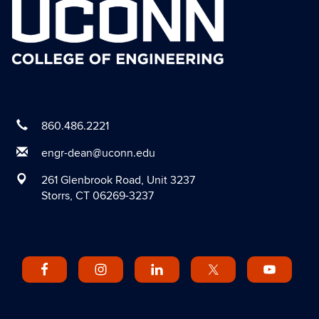
860.486.2221
engr-dean@uconn.edu
261 Glenbrook Road, Unit 3237
Storrs, CT 06269-3237