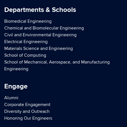
Departments & Schools
Biomedical Engineering
Chemical and Biomolecular Engineering
Civil and Environmental Engineering
Electrical Engineering
Materials Science and Engineering
School of Computing
School of Mechanical, Aerospace, and Manufacturing
Engineering
Engage
Alumni
Corporate Engagement
Diversity and Outreach
Honoring Our Engineers