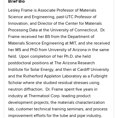
Brief Bio
Lesley Frame is Associate Professor of Materials
Science and Engineering, past-UTC Professor of
Innovation, and Director of the Center for Materials
Processing Data at the University of Connecticut. Dr.
Frame received her BS from the Department of
Materials Science Engineering at MIT, and she received
her MS and PhD from University of Arizona in the same
field. Upon completion of her Ph.D. she held
postdoctoral positions at The Arizona Research
Institute for Solar Energy, and then at Cardiff University
and the Rutherford Appleton Laboratory as a Fulbright
Scholar where she studied residual stresses using
neutron diffraction. Dr. Frame spent five years in
industry at Thermatool Corp. leading product
development projects, the materials characterization
lab, customer technical training seminars, and process
improvement efforts for the tube and pipe industry.