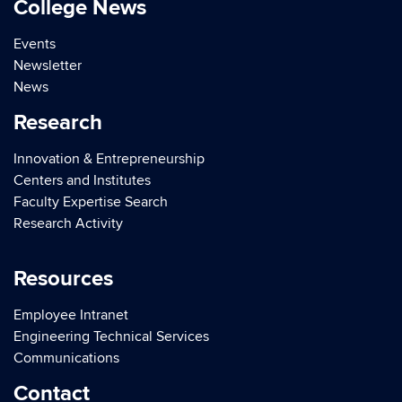
College News
Events
Newsletter
News
Research
Innovation & Entrepreneurship
Centers and Institutes
Faculty Expertise Search
Research Activity
Resources
Employee Intranet
Engineering Technical Services
Communications
Contact