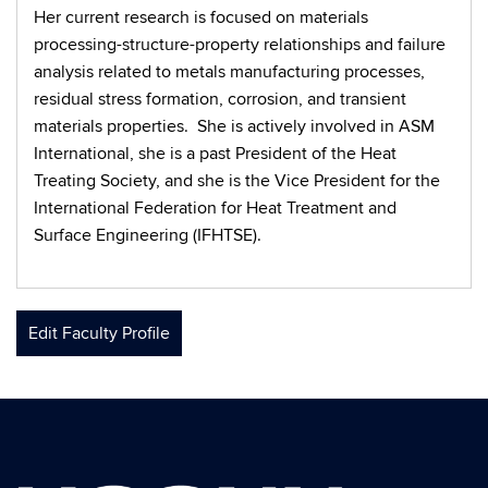
Her current research is focused on materials
processing-structure-property relationships and failure
analysis related to metals manufacturing processes,
residual stress formation, corrosion, and transient
materials properties. She is actively involved in ASM
International, she is a past President of the Heat
Treating Society, and she is the Vice President for the
International Federation for Heat Treatment and
Surface Engineering (IFHTSE).
Edit Faculty Profile