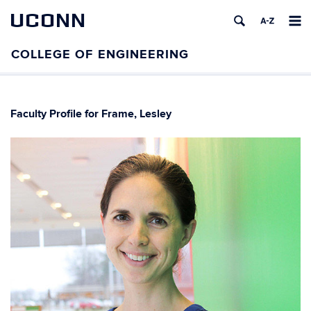
UCONN
Faculty Profile for Frame, Lesley