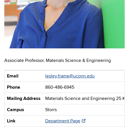
Associate Professor, Materials Science & Engineering
Email
lesley.frame@uconn.edu
Phone
860-486-6945
Mailing Address
Materials Science and Engineering 25 Kin
Campus
Storrs
Link
Department Page