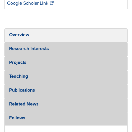
Google Scholar Link
Overview
Research Interests
Projects
Teaching
Publications
Related News
Fellows