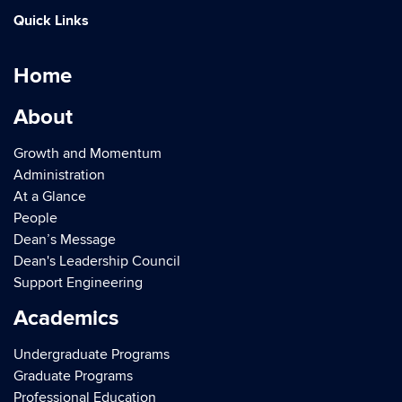
Quick Links
Home
About
Growth and Momentum
Administration
At a Glance
People
Dean’s Message
Dean's Leadership Council
Support Engineering
Academics
Undergraduate Programs
Graduate Programs
Professional Education