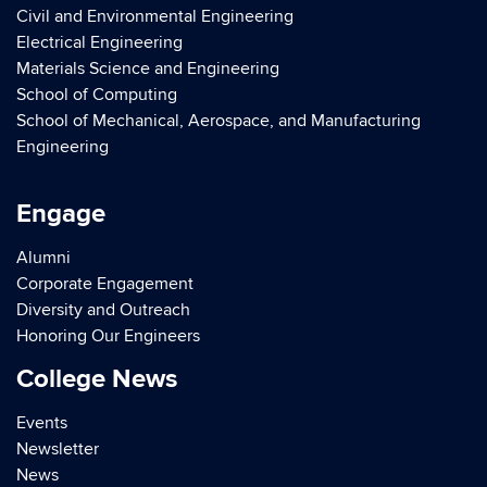
Civil and Environmental Engineering
Electrical Engineering
Materials Science and Engineering
School of Computing
School of Mechanical, Aerospace, and Manufacturing
Engineering
Engage
Alumni
Corporate Engagement
Diversity and Outreach
Honoring Our Engineers
College News
Events
Newsletter
News