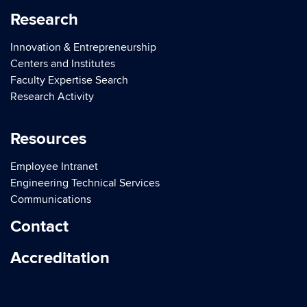
Research
Innovation & Entrepreneurship
Centers and Institutes
Faculty Expertise Search
Research Activity
Resources
Employee Intranet
Engineering Technical Services
Communications
Contact
Accreditation