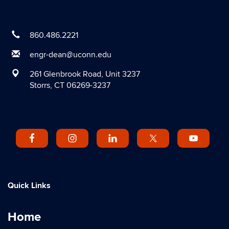
860.486.2221
engr-dean@uconn.edu
261 Glenbrook Road, Unit 3237
Storrs, CT 06269-3237
Quick Links
Home