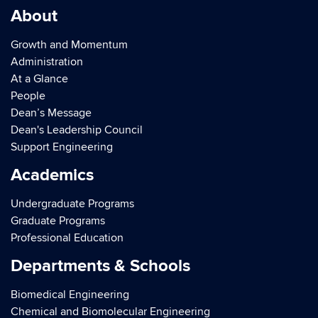
About
Growth and Momentum
Administration
At a Glance
People
Dean’s Message
Dean's Leadership Council
Support Engineering
Academics
Undergraduate Programs
Graduate Programs
Professional Education
Departments & Schools
Biomedical Engineering
Chemical and Biomolecular Engineering