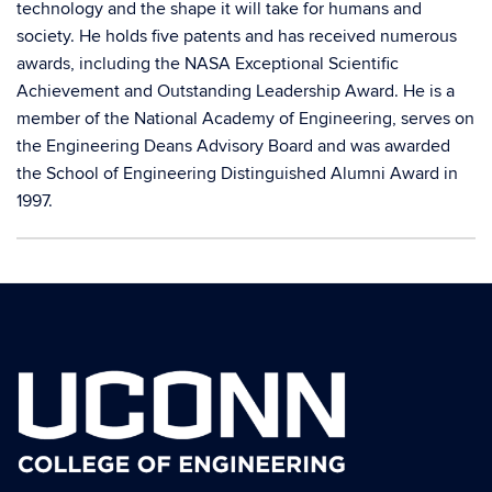
technology and the shape it will take for humans and
society. He holds five patents and has received numerous
awards, including the NASA Exceptional Scientific
Achievement and Outstanding Leadership Award. He is a
member of the National Academy of Engineering, serves on
the Engineering Deans Advisory Board and was awarded
the School of Engineering Distinguished Alumni Award in
1997.
Contact
Information