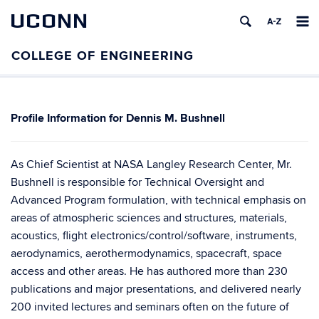
UCONN
Dennis M. Bushnell
As Chief Scientist at NASA Langley Research Center, Mr.
Bushnell is responsible for Technical Oversight and
Advanced Program formulation, with technical emphasis on
areas of atmospheric sciences and structures, materials,
acoustics, flight electronics/control/software, instruments,
aerodynamics, aerothermodynamics, spacecraft, space
access and other areas. He has authored more than 230
publications and major presentations, and delivered nearly
200 invited lectures and seminars often on the future of