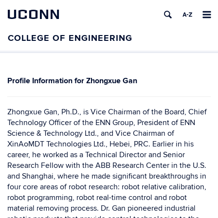
UCONN
Zhongxue Gan
Zhongxue Gan, Ph.D., is Vice Chairman of the Board, Chief
Technology Officer of the ENN Group, President of ENN
Science & Technology Ltd., and Vice Chairman of
XinAoMDT Technologies Ltd., Hebei, PRC. Earlier in his
career, he worked as a Technical Director and Senior
Research Fellow with the ABB Research Center in the U.S.
and Shanghai, where he made significant breakthroughs in
four core areas of robot research: robot relative calibration,
robot programming, robot real-time control and robot
material removing process. Dr. Gan pioneered industrial