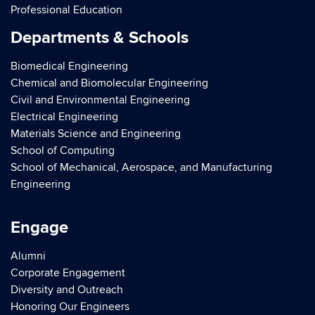
Professional Education
Departments & Schools
Biomedical Engineering
Chemical and Biomolecular Engineering
Civil and Environmental Engineering
Electrical Engineering
Materials Science and Engineering
School of Computing
School of Mechanical, Aerospace, and Manufacturing
Engineering
Engage
Alumni
Corporate Engagement
Diversity and Outreach
Honoring Our Engineers