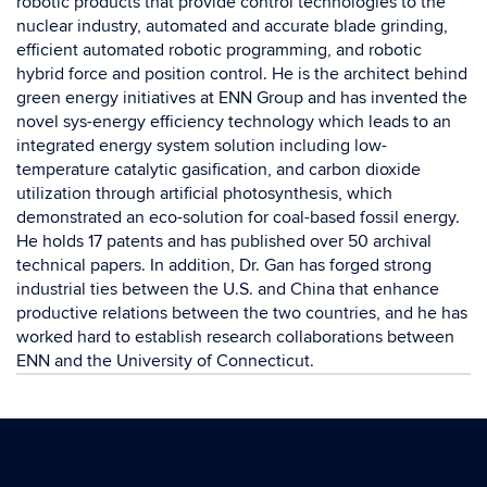
robotic products that provide control technologies to the
nuclear industry, automated and accurate blade grinding,
efficient automated robotic programming, and robotic
hybrid force and position control. He is the architect behind
green energy initiatives at ENN Group and has invented the
novel sys-energy efficiency technology which leads to an
integrated energy system solution including low-
temperature catalytic gasification, and carbon dioxide
utilization through artificial photosynthesis, which
demonstrated an eco-solution for coal-based fossil energy.
He holds 17 patents and has published over 50 archival
technical papers. In addition, Dr. Gan has forged strong
industrial ties between the U.S. and China that enhance
productive relations between the two countries, and he has
worked hard to establish research collaborations between
ENN and the University of Connecticut.
Contact
Information