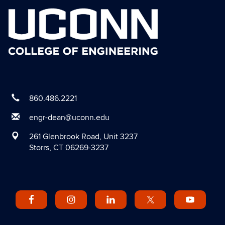
860.486.2221
engr-dean@uconn.edu
261 Glenbrook Road, Unit 3237
Storrs, CT 06269-3237