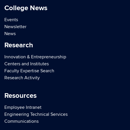
College News
Events
Newsletter
News
Research
Innovation & Entrepreneurship
Centers and Institutes
Faculty Expertise Search
Research Activity
Resources
Employee Intranet
Engineering Technical Services
Communications