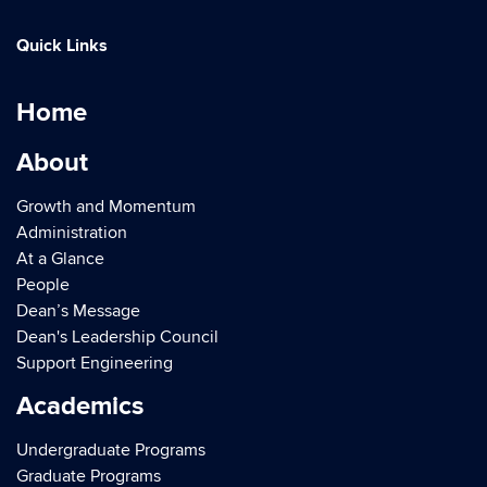
Quick Links
Home
About
Growth and Momentum
Administration
At a Glance
People
Dean’s Message
Dean's Leadership Council
Support Engineering
Academics
Undergraduate Programs
Graduate Programs