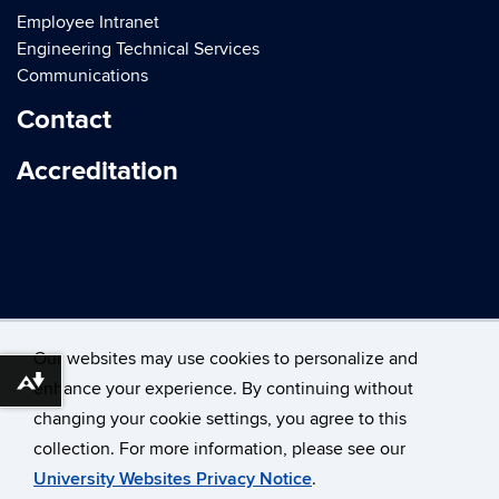
Employee Intranet
Engineering Technical Services
Communications
Contact
Accreditation
Our websites may use cookies to personalize and
enhance your experience. By continuing without
Download alternative formats ...
changing your cookie settings, you agree to this
©
University of Connecticut
collection. For more information, please see our
Disclaimers, Privacy & Copyright
Accessibility
University Websites Privacy Notice
.
Webmaster Login