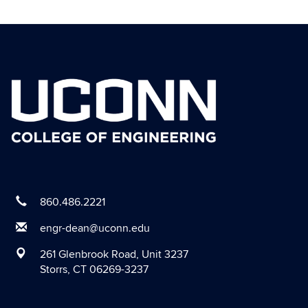
Contact
Information
860.486.2221
engr-dean@uconn.edu
261 Glenbrook Road, Unit 3237
Storrs, CT 06269-3237