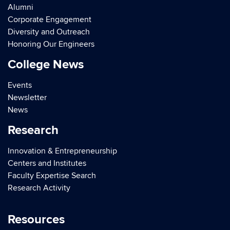
Alumni
Corporate Engagement
Diversity and Outreach
Honoring Our Engineers
College News
Events
Newsletter
News
Research
Innovation & Entrepreneurship
Centers and Institutes
Faculty Expertise Search
Research Activity
Resources