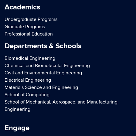
Academics
Undergraduate Programs
Graduate Programs
Professional Education
Departments & Schools
Biomedical Engineering
Chemical and Biomolecular Engineering
Civil and Environmental Engineering
Electrical Engineering
Materials Science and Engineering
School of Computing
School of Mechanical, Aerospace, and Manufacturing
Engineering
Engage