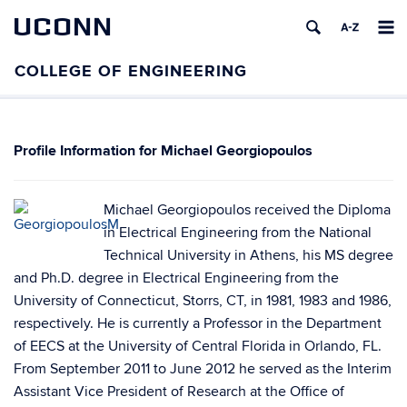
UCONN
Michael Georgiopoulos
Michael Georgiopoulos received the Diploma
in Electrical Engineering from the National
Technical University in Athens, his MS degree
and Ph.D. degree in Electrical Engineering from the
University of Connecticut, Storrs, CT, in 1981, 1983 and 1986,
respectively. He is currently a Professor in the Department
of EECS at the University of Central Florida in Orlando, FL.
From September 2011 to June 2012 he served as the Interim
Assistant Vice President of Research at the Office of