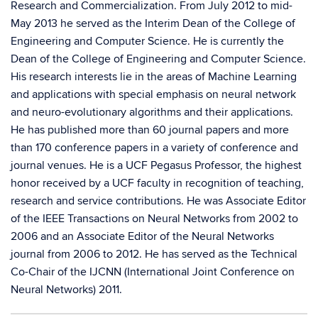
Research and Commercialization. From July 2012 to mid-
May 2013 he served as the Interim Dean of the College of
Engineering and Computer Science. He is currently the
Dean of the College of Engineering and Computer Science.
His research interests lie in the areas of Machine Learning
and applications with special emphasis on neural network
and neuro-evolutionary algorithms and their applications.
He has published more than 60 journal papers and more
than 170 conference papers in a variety of conference and
journal venues. He is a UCF Pegasus Professor, the highest
honor received by a UCF faculty in recognition of teaching,
research and service contributions. He was Associate Editor
of the IEEE Transactions on Neural Networks from 2002 to
2006 and an Associate Editor of the Neural Networks
journal from 2006 to 2012. He has served as the Technical
Co-Chair of the IJCNN (International Joint Conference on
Neural Networks) 2011.