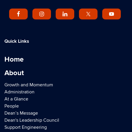
Quick Links
Home
About
Growth and Momentum
Administration
At a Glance
People
Dean’s Message
Dean's Leadership Council
Support Engineering