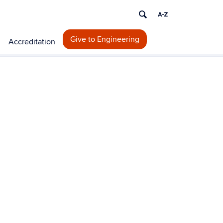
Give to Engineering
Accreditation
ontact
formation