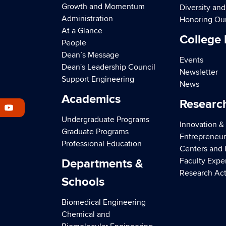
Growth and Momentum
Diversity an
Administration
Honoring Ou
At a Glance
College
People
Dean’s Message
Events
Dean's Leadership Council
Newsletter
Support Engineering
News
Academics
Researc
Undergraduate Programs
Innovation &
Graduate Programs
Entrepreneur
Professional Education
Centers and I
Faculty Expe
Departments &
Research Act
Schools
Biomedical Engineering
Chemical and