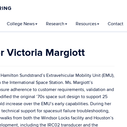
RING
College News
Research
Resources
Contact
C
Victoria Margiott
In
r Hamilton Sundstrand’s Extravehicular Mobility Unit (EMU),
the International Space Station. Ms. Margiott’s
ensure adherence to customer requirements, validation and
ified the original ‘70s space suit design to support 25
d increase over the EMU’s early capabilities. During her
technical support for spacesuit failure troubleshooting,
cewalks from both the Windsor Locks facility and Houston’s
lopment, including the IRC02 transducer and the