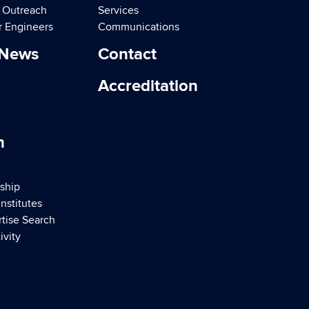
d Outreach
Services
r Engineers
Communications
 News
Contact
Accreditation
h
ship
nstitutes
rtise Search
ivity