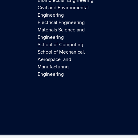
Biomolecular Engineering
Civil and Environmental
Engineering
Electrical Engineering
Materials Science and
Engineering
School of Computing
School of Mechanical,
Aerospace, and
Manufacturing
Engineering