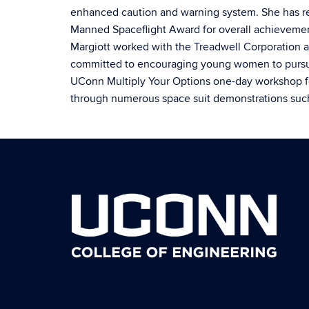
enhanced caution and warning system. She has r
Manned Spaceflight Award for overall achievement
Margiott worked with the Treadwell Corporation a
committed to encouraging young women to pursue 
UConn Multiply Your Options one-day workshop fo
through numerous space suit demonstrations suc