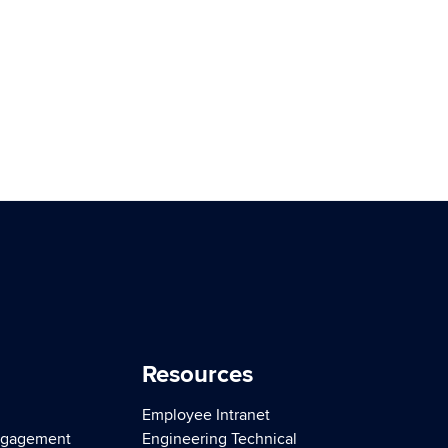
Resources
Employee Intranet
ngagement
Engineering Technical