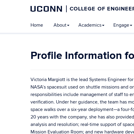
UCONN
COLLEGE OF ENGINEE
Home
About
Academics
Engage
Victoria Margiott is the lead Systems Engineer fo
NASA’s spacesuit used on shuttle missions and on 
responsibilities include management of staff to 
verification. Under her guidance, the team has mod
space walks over a six-year deployment—a four-fol
20 years with the company, she has also provided 
analysis and resolution; real-time support of spa
Mission Evaluation Room; and new hardware deve