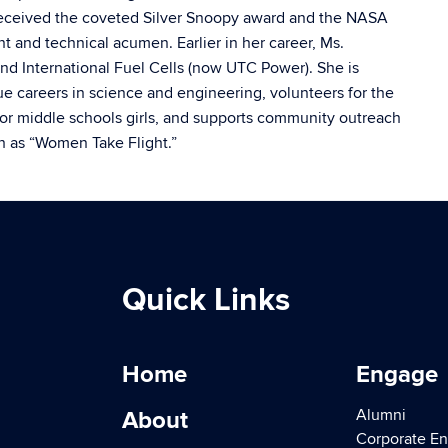
eceived the coveted Silver Snoopy award and the NASA
 and technical acumen. Earlier in her career, Ms.
nd International Fuel Cells (now UTC Power). She is
careers in science and engineering, volunteers for the
r middle schools girls, and supports community outreach
h as “Women Take Flight.”
Quick Links
Home
Engage
Alumni
About
Corporate E