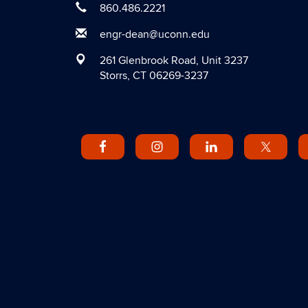
860.486.2221
engr-dean@uconn.edu
261 Glenbrook Road, Unit 3237
Storrs, CT 06269-3237