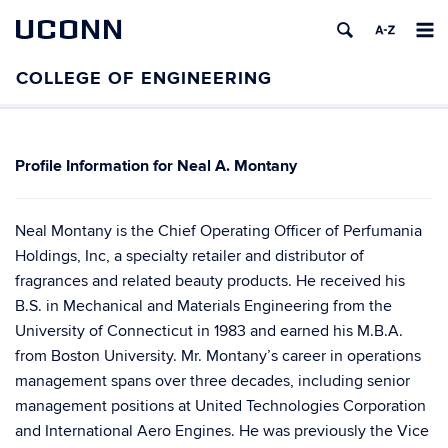
UCONN
Neal A. Montany
Neal Montany is the Chief Operating Officer of Perfumania
Holdings, Inc, a specialty retailer and distributor of
fragrances and related beauty products. He received his
B.S. in Mechanical and Materials Engineering from the
University of Connecticut in 1983 and earned his M.B.A.
from Boston University. Mr. Montany’s career in operations
management spans over three decades, including senior
management positions at United Technologies Corporation
and International Aero Engines. He was previously the Vice