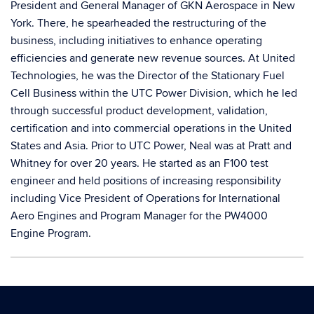
President and General Manager of GKN Aerospace in New
York. There, he spearheaded the restructuring of the
business, including initiatives to enhance operating
efficiencies and generate new revenue sources. At United
Technologies, he was the Director of the Stationary Fuel
Cell Business within the UTC Power Division, which he led
through successful product development, validation,
certification and into commercial operations in the United
States and Asia. Prior to UTC Power, Neal was at Pratt and
Whitney for over 20 years. He started as an F100 test
engineer and held positions of increasing responsibility
including Vice President of Operations for International
Aero Engines and Program Manager for the PW4000
Engine Program.
Contact
Information