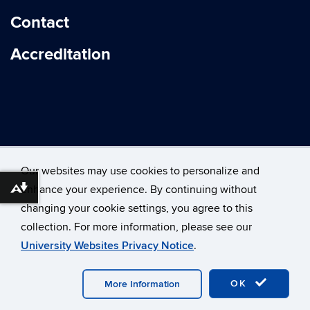
Contact
Accreditation
Our websites may use cookies to personalize and
enhance your experience. By continuing without
Download alternative formats ...
changing your cookie settings, you agree to this
©
University of Connecticut
collection. For more information, please see our
Disclaimers, Privacy & Copyright
Accessibility
University Websites Privacy Notice
.
Webmaster Login
OK
More Information