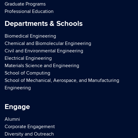
Graduate Programs
Professional Education
Departments & Schools
Biomedical Engineering
Chemical and Biomolecular Engineering
Civil and Environmental Engineering
Electrical Engineering
Materials Science and Engineering
School of Computing
School of Mechanical, Aerospace, and Manufacturing
Engineering
Engage
Alumni
Corporate Engagement
Diversity and Outreach