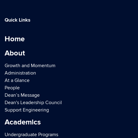
Quick Links
Home
About
Growth and Momentum
Administration
At a Glance
People
Dean’s Message
Dean's Leadership Council
Support Engineering
Academics
Undergraduate Programs