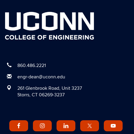
860.486.2221
engr-dean@uconn.edu
261 Glenbrook Road, Unit 3237
Storrs, CT 06269-3237