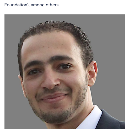
Foundation), among others.