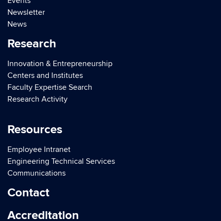
Events
Newsletter
News
Research
Innovation & Entrepreneurship
Centers and Institutes
Faculty Expertise Search
Research Activity
Resources
Employee Intranet
Engineering Technical Services
Communications
Contact
Accreditation