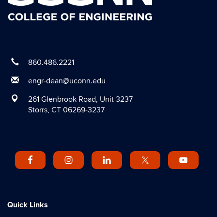
860.486.2221
engr-dean@uconn.edu
261 Glenbrook Road, Unit 3237
Storrs, CT 06269-3237
Quick Links