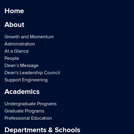
Home
About
Growth and Momentum
Administration
At a Glance
People
Dean’s Message
Dean's Leadership Council
Support Engineering
Academics
Undergraduate Programs
Graduate Programs
Professional Education
Departments & Schools