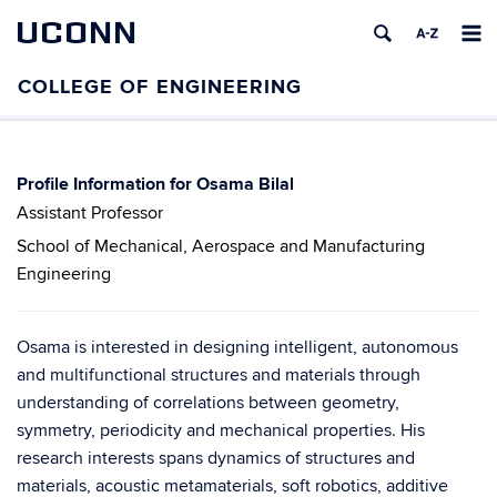
UCONN
Osama Bilal
Assistant Professor
School of Mechanical, Aerospace and Manufacturing
Engineering
Osama is interested in designing intelligent, autonomous
and multifunctional structures and materials through
understanding of correlations between geometry,
symmetry, periodicity and mechanical properties. His
research interests spans dynamics of structures and
materials, acoustic metamaterials, soft robotics, additive