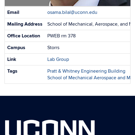
Contact
Email
osama.bilal@uconn.edu
Information
Mailing Address
School of Mechanical, Aerospace, and Man
Office Location
PWEB rm 378
Campus
Storrs
Link
Lab Group
Tags
Pratt & Whitney Engineering Building
School of Mechanical Aerospace and Man