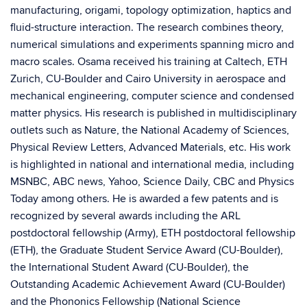
manufacturing, origami, topology optimization, haptics and
fluid-structure interaction. The research combines theory,
numerical simulations and experiments spanning micro and
macro scales. Osama received his training at Caltech, ETH
Zurich, CU-Boulder and Cairo University in aerospace and
mechanical engineering, computer science and condensed
matter physics. His research is published in multidisciplinary
outlets such as Nature, the National Academy of Sciences,
Physical Review Letters, Advanced Materials, etc. His work
is highlighted in national and international media, including
MSNBC, ABC news, Yahoo, Science Daily, CBC and Physics
Today among others. He is awarded a few patents and is
recognized by several awards including the ARL
postdoctoral fellowship (Army), ETH postdoctoral fellowship
(ETH), the Graduate Student Service Award (CU-Boulder),
the International Student Award (CU-Boulder), the
Outstanding Academic Achievement Award (CU-Boulder)
and the Phononics Fellowship (National Science