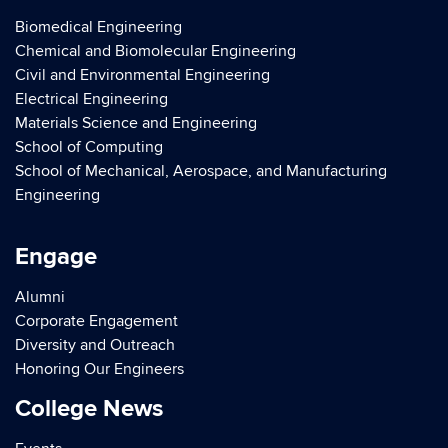
Biomedical Engineering
Chemical and Biomolecular Engineering
Civil and Environmental Engineering
Electrical Engineering
Materials Science and Engineering
School of Computing
School of Mechanical, Aerospace, and Manufacturing
Engineering
Engage
Alumni
Corporate Engagement
Diversity and Outreach
Honoring Our Engineers
College News