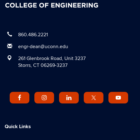
860.486.2221
engr-dean@uconn.edu
261 Glenbrook Road, Unit 3237
Storrs, CT 06269-3237
Quick Links