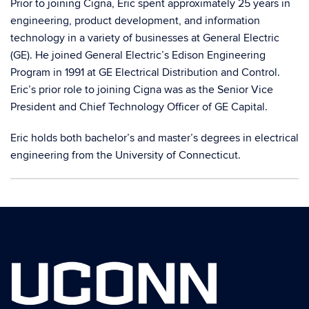
Prior to joining Cigna, Eric spent approximately 25 years in
engineering, product development, and information
technology in a variety of businesses at General Electric
(GE). He joined General Electric’s Edison Engineering
Program in 1991 at GE Electrical Distribution and Control.
Eric’s prior role to joining Cigna was as the Senior Vice
President and Chief Technology Officer of GE Capital.
Eric holds both bachelor’s and master’s degrees in electrical
engineering from the University of Connecticut.
Contact
Information