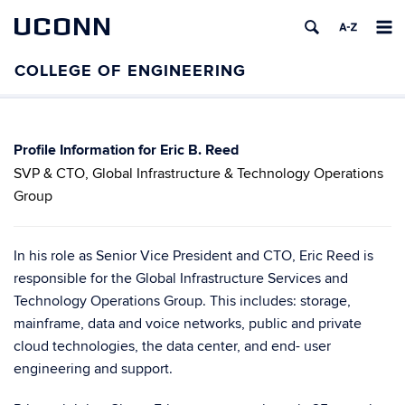
UCONN
Eric B. Reed
SVP & CTO, Global Infrastructure & Technology Operations
Group
In his role as Senior Vice President and CTO, Eric Reed is
responsible for the Global Infrastructure Services and
Technology Operations Group. This includes: storage,
mainframe, data and voice networks, public and private
cloud technologies, the data center, and end- user
engineering and support.