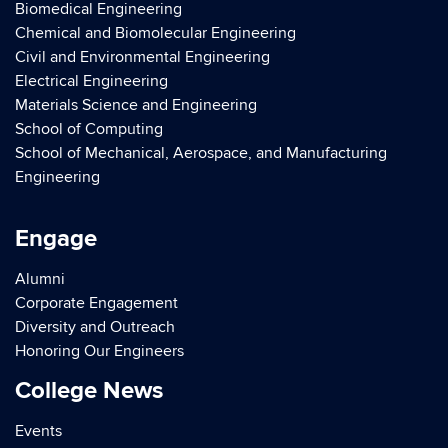
Biomedical Engineering
Chemical and Biomolecular Engineering
Civil and Environmental Engineering
Electrical Engineering
Materials Science and Engineering
School of Computing
School of Mechanical, Aerospace, and Manufacturing
Engineering
Engage
Alumni
Corporate Engagement
Diversity and Outreach
Honoring Our Engineers
College News
Events