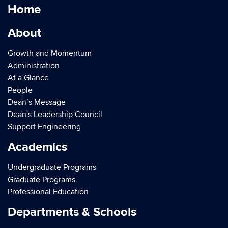
Home
About
Growth and Momentum
Administration
At a Glance
People
Dean’s Message
Dean's Leadership Council
Support Engineering
Academics
Undergraduate Programs
Graduate Programs
Professional Education
Departments & Schools