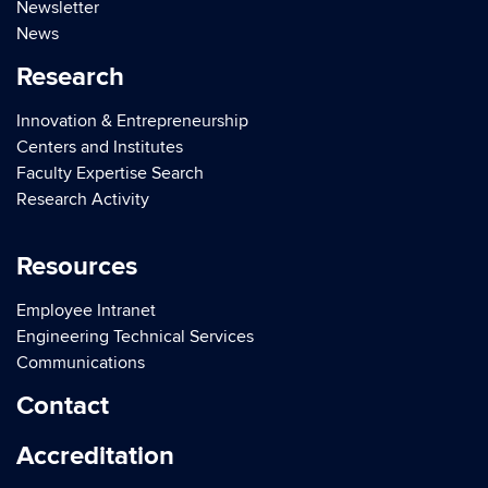
Newsletter
News
Research
Innovation & Entrepreneurship
Centers and Institutes
Faculty Expertise Search
Research Activity
Resources
Employee Intranet
Engineering Technical Services
Communications
Contact
Accreditation