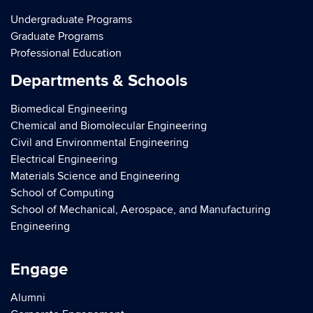
Undergraduate Programs
Graduate Programs
Professional Education
Departments & Schools
Biomedical Engineering
Chemical and Biomolecular Engineering
Civil and Environmental Engineering
Electrical Engineering
Materials Science and Engineering
School of Computing
School of Mechanical, Aerospace, and Manufacturing
Engineering
Engage
Alumni