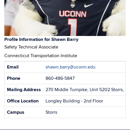
Shawn Barry
Safety Technical Associate
Connecticut Transportation Institute
Contact
Email
shawn.barry@uconn.edu
Information
Phone
860-486-5847
Mailing Address
270 Middle Turnpike, Unit 5202 Storrs, 
Office Location
Longley Building - 2nd Floor
Campus
Storrs