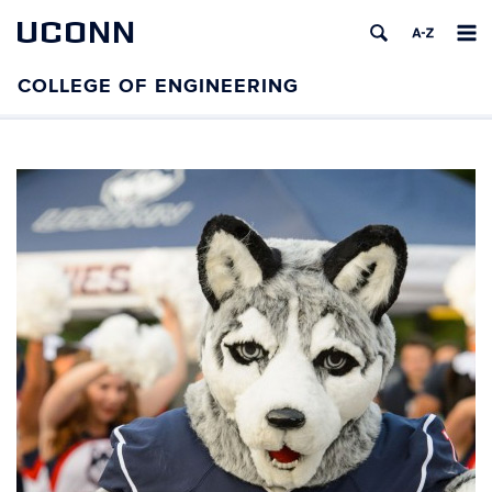
UCONN