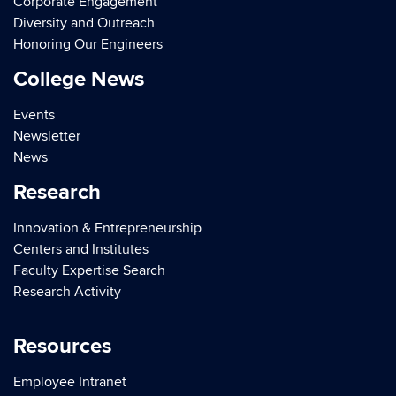
Corporate Engagement
Diversity and Outreach
Honoring Our Engineers
College News
Events
Newsletter
News
Research
Innovation & Entrepreneurship
Centers and Institutes
Faculty Expertise Search
Research Activity
Resources
Employee Intranet