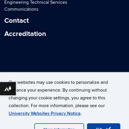
Engineering Technical Services
Communications
Contact
Accreditation
Our websites may use cookies to personalize and
enhance your experience. By continuing without
Download alternative formats ...
changing your cookie settings, you agree to this
©
University of Connecticut
collection. For more information, please see our
Disclaimers, Privacy & Copyright
Accessibility
University Websites Privacy Notice
.
Webmaster Login