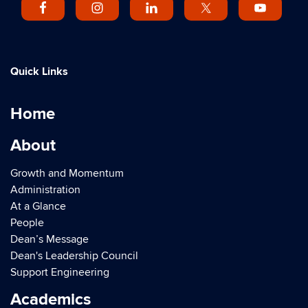
Quick Links
Home
About
Growth and Momentum
Administration
At a Glance
People
Dean’s Message
Dean's Leadership Council
Support Engineering
Academics