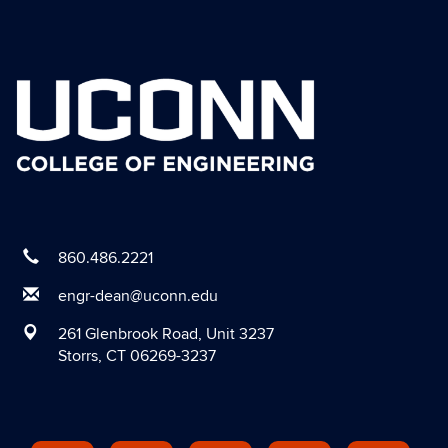
860.486.2221
engr-dean@uconn.edu
261 Glenbrook Road, Unit 3237
Storrs, CT 06269-3237